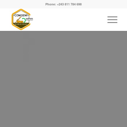
Phone: +243 811 784 698