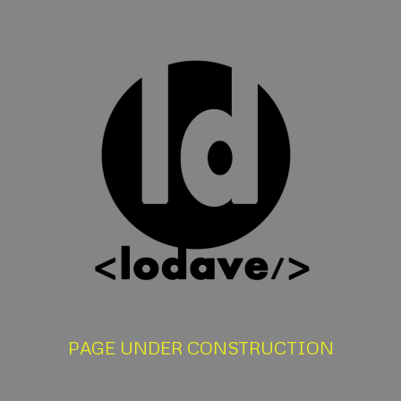
PAGE UNDER CONSTRUCTION